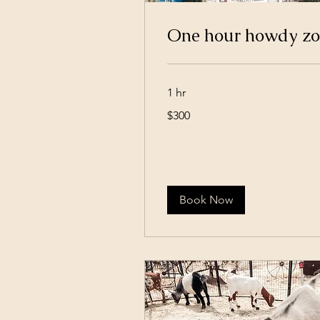
One hour howdy z
1 hr
300
$300
US
dollars
Book Now