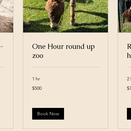
-
One Hour round up
R
zoo
h
1 hr
2 
500
75
$500
$
US
US
dollars
dol
Book Now