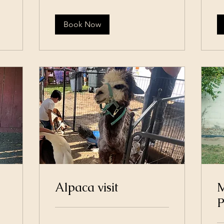
dol
Book Now
Alpaca visit
M
P