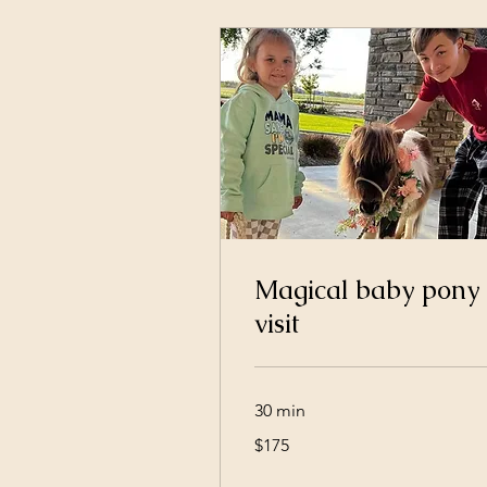
Magical baby pony
visit
30 min
175
$175
US
dollars