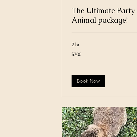
The Ultimate Party
Animal package!
2 hr
700
$700
US
dollars
Book Now