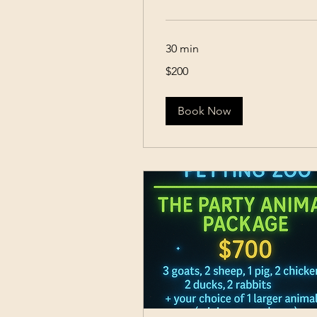
30 min
200
$200
US
dollars
Book Now