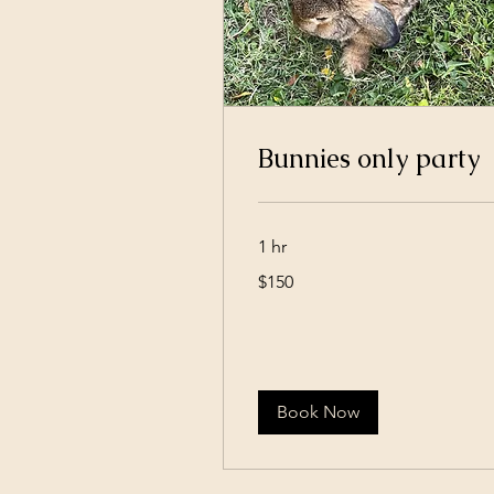
Bunnies only party
1 hr
150
$150
US
dollars
Book Now