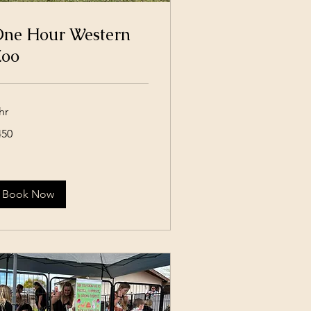
ne Hour Western
oo
hr
0
450
lars
Book Now