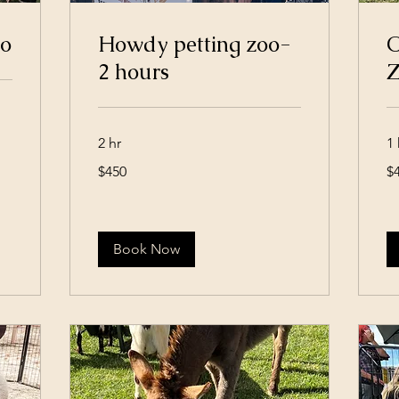
oo
Howdy petting zoo-
O
2 hours
Z
2 hr
1 
450
45
$450
$
US
US
dollars
dol
Book Now