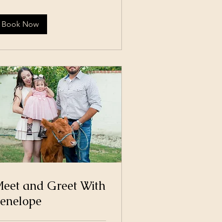
lars
Book Now
eet and Greet With
enelope