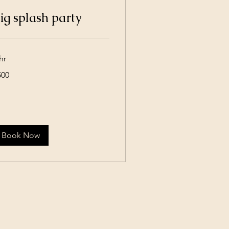
ig splash party
hr
0
500
lars
Book Now