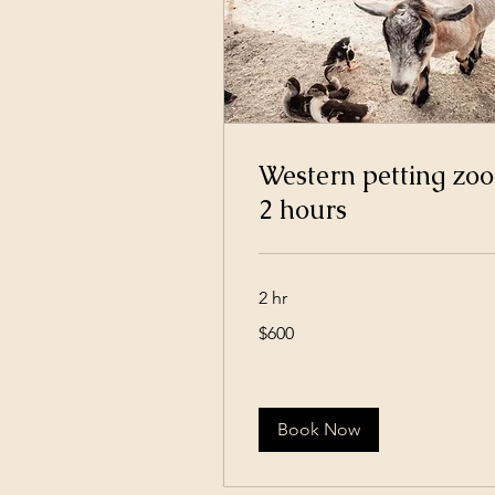
Western petting zoo
2 hours
2 hr
600
$600
US
dollars
Book Now