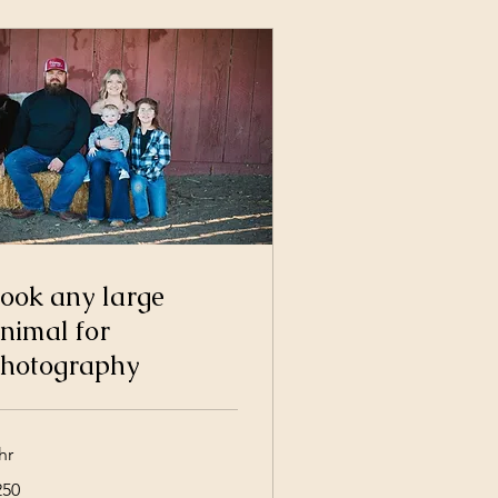
ook any large
nimal for
hotography
hr
0
250