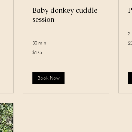
Baby donkey cuddle
P
session
2 
50
30 min
$
US
dol
175
$175
US
dollars
Book Now