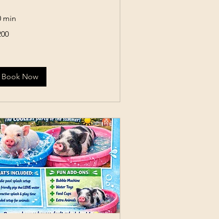
0 min
0
200
lars
Book Now