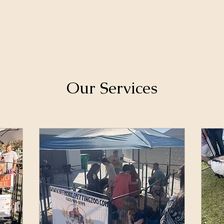
Our Services