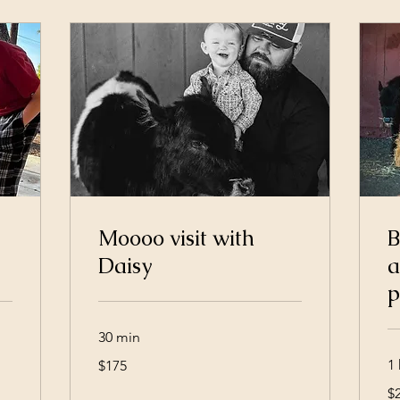
Moooo visit with
B
Daisy
a
p
30 min
175
1 
$175
US
dollars
25
$
US