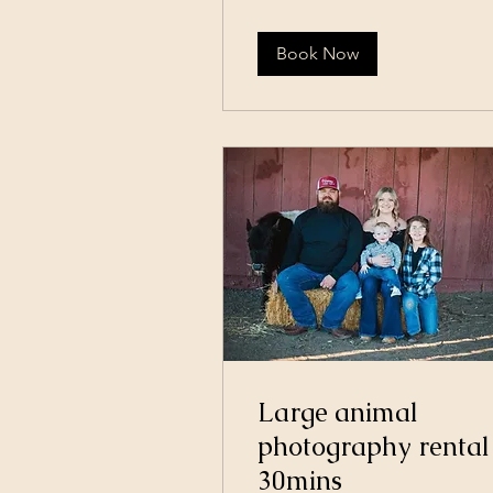
Book Now
Large animal
photography rental
30mins