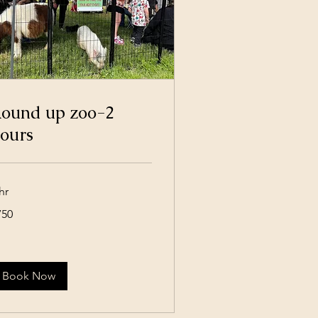
ound up zoo-2
ours
hr
0
750
lars
Book Now