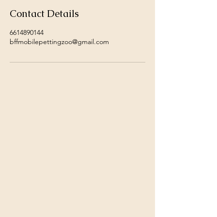
Contact Details
6614890144
bffmobilepettingzoo@gmail.com