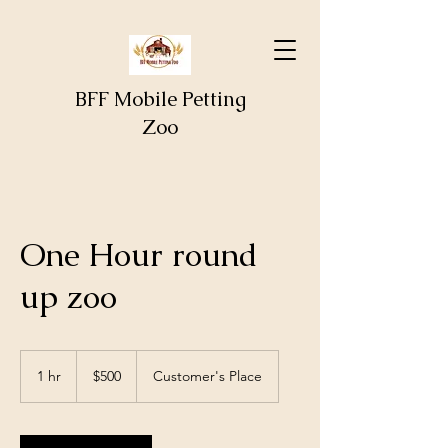
BFF Mobile Petting
Zoo
One Hour round
up zoo
500
US
1 hr
1
$500
Customer's Place
dollars
h