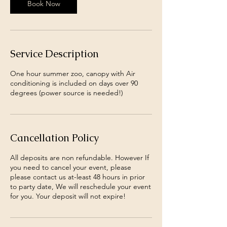
Book Now
Service Description
One hour summer zoo, canopy with Air
conditioning is included on days over 90
degrees (power source is needed!)
Cancellation Policy
All deposits are non refundable. However If
you need to cancel your event, please
please contact us at-least 48 hours in prior
to party date, We will reschedule your event
for you. Your deposit will not expire!